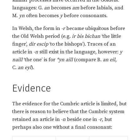
similar processes have occurred in the Goidelic
languages: G.
an
becomes
am
before labials, and
M.
yn
often becomes
y
before consonants.
In Welsh, the form in
-r
became ubiquitous before
the Old Welsh period (e.g.
ir bis bichan
‘the little
finger’,
dir escip
‘to the bishops’). Traces of an
article in
-n
still exist in the language, however:
y
naill
‘the one’ is for
*yn aill
(compare B.
an eil
,
C.
an eyl
).
Evidence
The evidence for the Cumbric article is limited, but
there is reason to believe that the Cumbric system
retained an article in
-n
beside one in
-r
, but
perhaps also one without a final consonant: