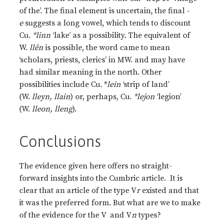
of the’. The final element is uncertain, the final
-
e
suggests a long vowel, which tends to discount
Cu.
*linn
‘lake’ as a possibility. The equivalent of
W.
llên
is possible, the word came to mean
‘scholars, priests, clerics’ in MW. and may have
had similar meaning in the north. Other
possibilities include Cu. *
lein
‘strip of land’
(W.
lleyn, llain
) or, perhaps, Cu.
*lejon
‘legion’
(W.
lleon, lleng
).
Conclusions
The evidence given here offers no straight-
forward insights into the Cumbric article. It is
clear that an article of the type V
r
existed and that
it was the preferred form. But what are we to make
of the evidence for the V and V
n
types?