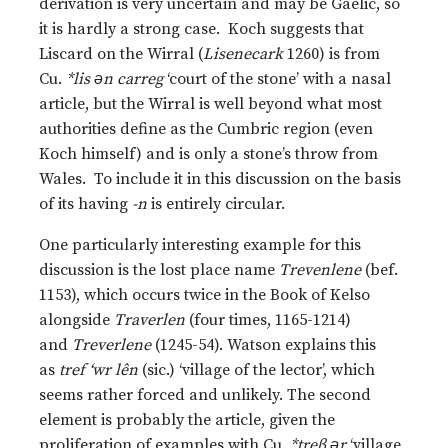
derivation is very uncertain and may be Gaelic, so
it is hardly a strong case. Koch suggests that
Liscard on the Wirral (
Lisenecark
1260) is from
Cu.
*lis ǝn carreg
‘court of the stone’ with a nasal
article, but the Wirral is well beyond what most
authorities define as the Cumbric region (even
Koch himself) and is only a stone’s throw from
Wales. To include it in this discussion on the basis
of its having
-n
is entirely circular.
One particularly interesting example for this
discussion is the lost place name
Trevenlene
(bef.
1153), which occurs twice in the Book of Kelso
alongside
Traverlen
(four times, 1165-1214)
and
Treverlene
(1245-54). Watson explains this
as
tref ‘wr lên
(sic.) ‘village of the lector’, which
seems rather forced and unlikely. The second
element is probably the article, given the
proliferation of examples with Cu.
*treβ ǝr
‘village