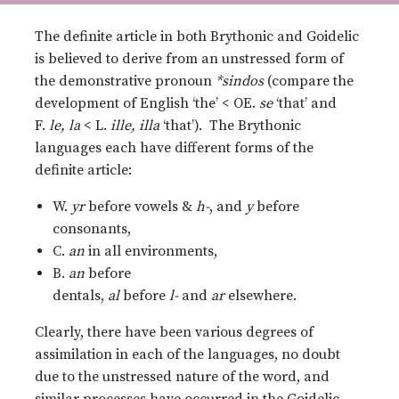
The definite article in both Brythonic and Goidelic
is believed to derive from an unstressed form of
the demonstrative pronoun
*sindos
(compare the
development of English ‘the’ < OE.
se
‘that’ and
F.
le, la
< L.
ille, illa
‘that’). The Brythonic
languages each have different forms of the
definite article:
W.
yr
before vowels &
h-
, and
y
before
consonants,
C.
an
in all environments,
B.
an
before
dentals,
al
before
l-
and
ar
elsewhere.
Clearly, there have been various degrees of
assimilation in each of the languages, no doubt
due to the unstressed nature of the word, and