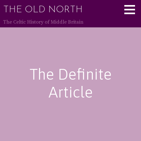
Skip
THE OLD NORTH
to
content
The Celtic History of Middle Britain
The Definite
Article