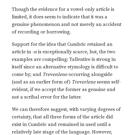
Though the evidence for a vowel-only article is
limited, it does seem to indicate that it was a
genuine phenomenon and not merely an accident
of recording or borrowing.
Support for the idea that Cumbric retained an
article in
-n
is exceptionally scarce, but, the two
examples are compelling: Tallentire is strong in
itself since an alternative etymology is difficult to
come by; and
Trevenlene
occurring alongside
(and as an earlier form of)
Treverlene
seems self-
evident, if we accept the former as genuine and
not a scribal error for the latter.
We can therefore suggest, with varying degrees of
certainty, that all three forms of the article did
exist in Cumbric and remained in used until a
relatively late stage of the language. However,