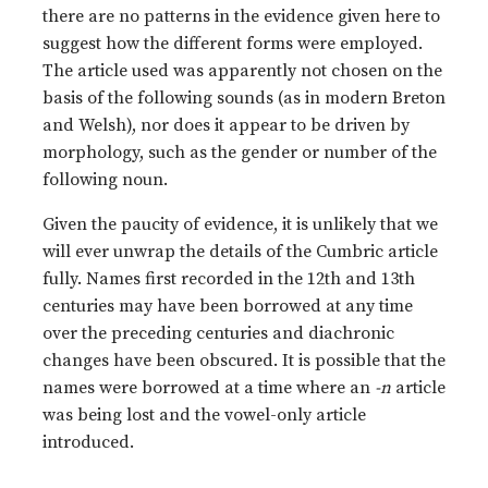
there are no patterns in the evidence given here to
suggest how the different forms were employed.
The article used was apparently not chosen on the
basis of the following sounds (as in modern Breton
and Welsh), nor does it appear to be driven by
morphology, such as the gender or number of the
following noun.
Given the paucity of evidence, it is unlikely that we
will ever unwrap the details of the Cumbric article
fully. Names first recorded in the 12th and 13th
centuries may have been borrowed at any time
over the preceding centuries and diachronic
changes have been obscured. It is possible that the
names were borrowed at a time where an
-n
article
was being lost and the vowel-only article
introduced.