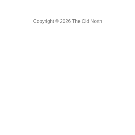
Copyright © 2026 The Old North