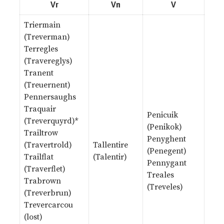
Vr
Vn
V
Triermain
(Treverman)
Terregles
(Travereglys)
Tranent
(Treuernent)
Pennersaughs
Traquair
Penicuik
(Treverquyrd)*
(Penikok)
Trailtrow
Penyghent
(Travertrold)
Tallentire
(Penegent)
Trailflat
(Talentir)
Pennygant
(Traverflet)
Treales
Trabrown
(Treveles)
(Treverbrun)
Trevercarcou
(lost)